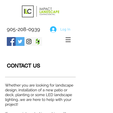
905-208-0939
Log In
CONTACT US
Whether you are looking for landscape
design, installation of a new patio or
deck, planting or some LED landscape
lighting...we are here to help with your
project!