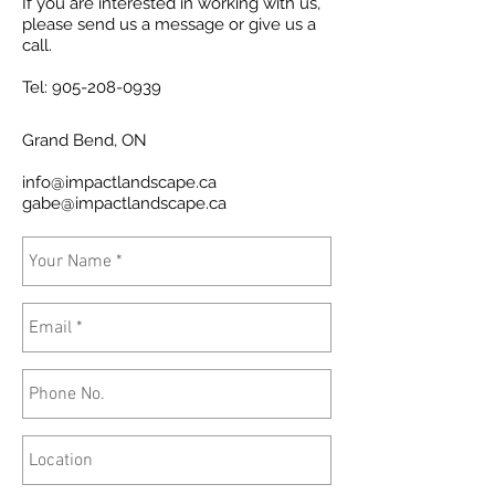
If you are interested in working with us,
please send us a message or give us a
call.
Tel:
905-208-0939
Grand Bend
, ON
info@impactlandscape.ca
gabe@impactlandscape.ca